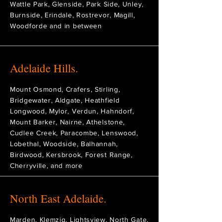
Wattle Park, Glenside, Park Side, Unley,
Burnside, Erindale, Rostrevor, Magill,
Woodforde and in between
Adelaide Hills.
Mount Osmond, Crafers, Stirling,
Bridgewater, Aldgate, Heathfield
Longwood, Mylor, Verdun, Hahndorf,
Mount Barker, Nairne, Athelstone,
Cudlee Creek, Paracombe, Lenswood,
Lobethal, Woodside, Balhannah,
Birdwood, Kersbrook, Forest Range,
Cherryville, and more
North East Adelaide.
Marden, Klemzig, Lightsview, North Gate,