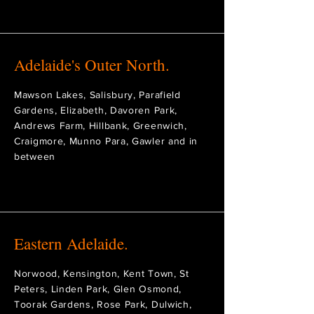
Adelaide's Outer North.
Mawson Lakes, Salisbury, Parafield
Gardens, Elizabeth, Davoren Park,
Andrews Farm, Hillbank, Greenwich,
Craigmore, Munno Para, Gawler and in
between
Eastern Adelaide.
Norwood, Kensington, Kent Town, St
Peters, Linden Park, Glen Osmond,
Toorak Gardens, Rose Park, Dulwich,