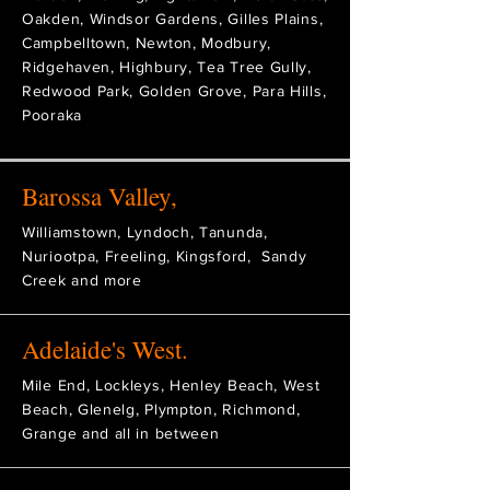
Oakden, Windsor Gardens, Gilles Plains,
Campbelltown, Newton, Modbury,
Ridgehaven, Highbury, Tea Tree Gully,
Redwood Park, Golden Grove, Para Hills,
Pooraka
Barossa Valley,
Williamstown, Lyndoch, Tanunda,
Nuriootpa, Freeling, Kingsford, Sandy
Creek and more
Adelaide's West.
Mile End, Lockleys, Henley Beach, West
Beach, Glenelg, Plympton, Richmond,
Grange and all in between