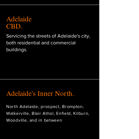
Adelaide
CBD.
Servicing the streets of Adelaide's city,
both residential and commercial
buildings.
Adelaide's Inner North.
North Adelaide, prospect, Brompton,
Walkerville, Blair Athol, Enfield, Kilburn,
Woodville, and in between