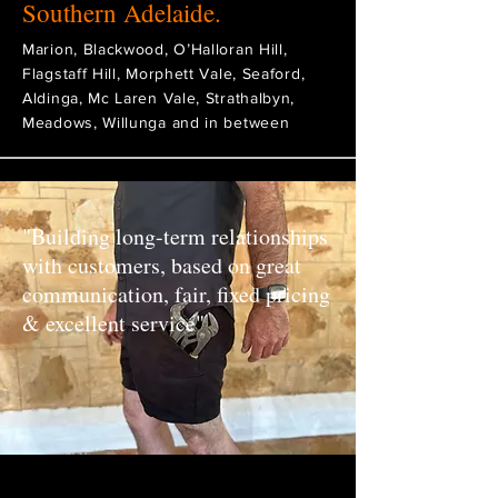
Southern Adelaide.
Marion, Blackwood, O’Halloran Hill,
Flagstaff Hill, Morphett Vale, Seaford,
Aldinga, Mc Laren Vale, Strathalbyn,
Meadows, Willunga and in between
"Building long-term relationships
with customers, based on great
communication, fair, fixed pricing
& excellent service"