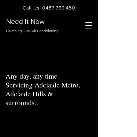
Call Us: 0487 769 450
Need It Now
Plumbing. Gas. Air Conditioning.
Any day, any time.
Servicing Adelaide Metro,
Adelaide Hills &
surrounds..