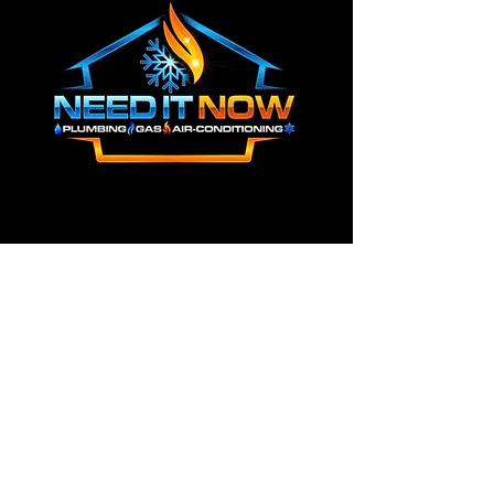
0487 769 450
info@needitnow.com.au
CONTACT US
First name
*