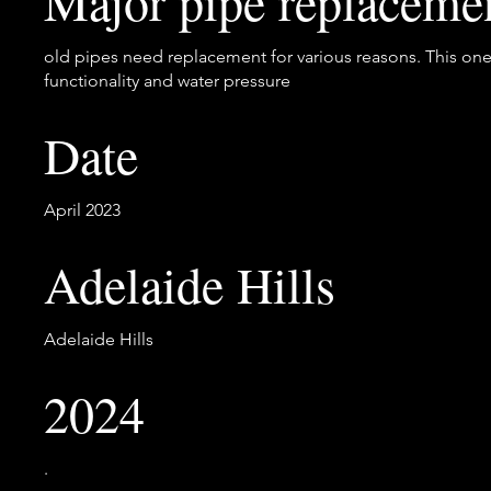
Major pipe replaceme
old pipes need replacement for various reasons. This one
functionality and water pressure
Date
April 2023
Adelaide Hills
Adelaide Hills
2024
.