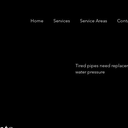
Home
Services
Service Areas
Cont
Tired pipes need replacem
water pressure