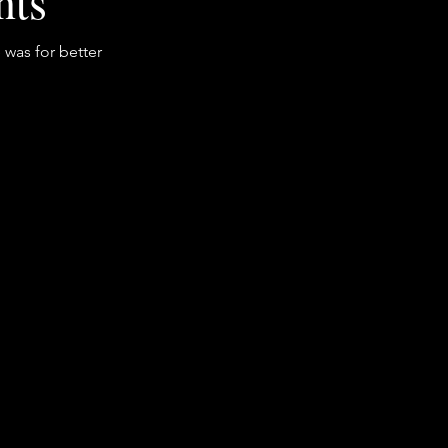
nts
 was for better