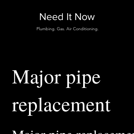
Need It Now
Plumbing. Gas. Air Conditioning.
Major pipe
replacement