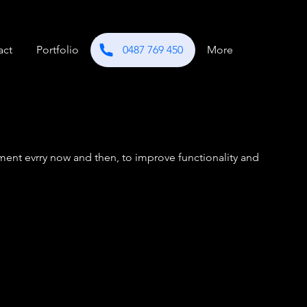
act
Portfolio
0487 769 450
More
ent evrry now and then, to improve functionality and